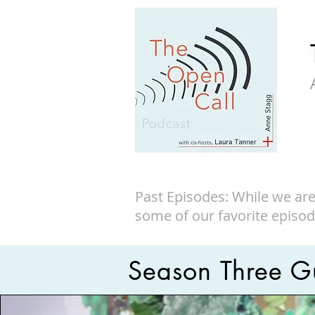
Past Episodes: While we are
some of our favorite episod
Season Three Gu