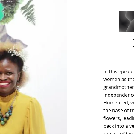
In this episo
women as the 
grandmother’s
independence 
Homebred, we
the base of t
flowers, lead
back into a v
replica of he