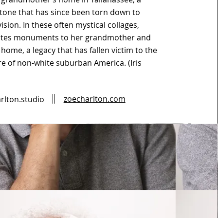
tone that has since been torn down to
ision. In these often mystical collages,
ates monuments to her grandmother and
 home, a legacy that has fallen victim to the
re of non-white suburban America. (Iris
zoecharlton.com
rlton.studio