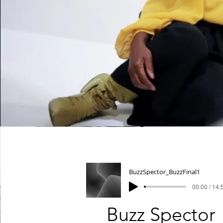
BuzzSpector_BuzzFinal1
00:00 / 14:
Buzz Spector