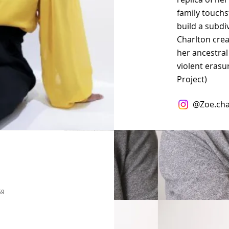
family touchs
build a subdiv
Charlton cre
her ancestral
violent erasu
Project)
@
Zoe.cha
59