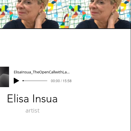
ElisaInsua_TheOpenCallwithLauraTanner&AnneStagg
00:00 / 15:58
Elisa Insua
artist