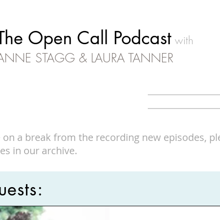
The Open Call Podcast
with
ANNE STAGG & LAURA TANNER
 on a break from the recording new episodes, ple
es in our archive.
ests: