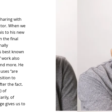
sharing with
ector. When we
is to his new
 the final
nally
ps best known
f work also
 and more. He
 uses “are
sition to
ter the fact.
) of
rily, of
ge gives us to