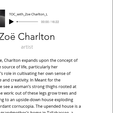
TOC_with_Zoe Charlton_L
00:00 / 16:22
Zoë Charlton
artist
de, Charlton expands upon the concept of
source of life, particularly her
 role in cultivating her own sense of
and creativity. In Meant for the
 see a woman’s strong thighs rooted at
he work: out of these legs grow trees and
ing to an upside-down house exploding
erdant cornucopia. The upended house is a
r grandmother’s home in Tallahassee, a