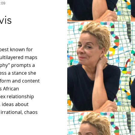
5:09
vis
 best known for
ultilayered maps
aphy” prompts a
ess a stance she
ic form and content
s African
ex relationship
, ideas about
 irrational, chaos