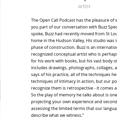
artist
The Open Call Podcast has the pleasure of 
you part of our conversation with Buzz Sp
spoke, Buzz had recently moved from St Lou
home in the Hudson Valley, His studio was in
phase of construction. Buzz is an internatio
recognized conceptual artist who is perha
for his work with books, but his vast body o
includes drawings, photographs, collages,
says of his practice, all of the techniques he
techniques of intimacy in action, but our po
recognize them is retrospective - it comes af
So the play of memory he talks about is one
projecting your own experience and seconda
assessing the limited terms that our langua
describe what we witness.”