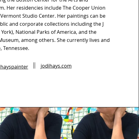
. Her residencies include The Cooper Union
 Vermont Studio Center. Her paintings can be
lic and corporate collections including the J
ork), National Parks of America, and the
Museum, among others. She currently lives and
e, Tennessee.
jodihays.com
hayspainter