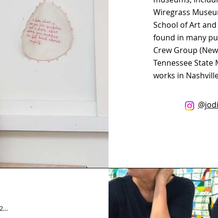
Wiregrass Museum
School of Art and
found in many pub
Crew Group (New Y
Tennessee State 
works in Nashvill
@jodi
LisaCorinneDavis_Final - 1_10_22, 5.26 PM