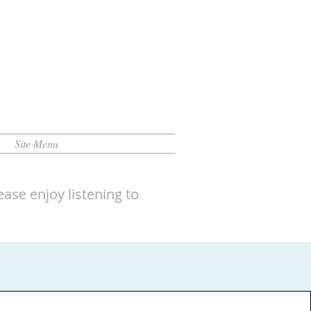
Site Menu
ase enjoy listening to