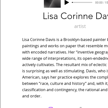
00:00 / 1
Lisa Corinne Da
artist
Lisa Corinne Davis is a Brooklyn-based painter
paintings and works on paper that resemble m
with encoded narratives. Her “inventive geogr
wide range of interpretations, its open-endedn
actively cultivates. The resultant mix of eclect
is surprising as well as stimulating. Davis, who i
American, says her practice explores the compl
between “race, culture and history” and, with it
classification and contingency, the rational and
and order.