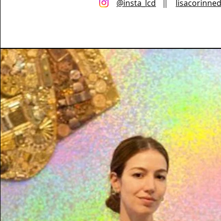
@insta_lcd
lisacorinne