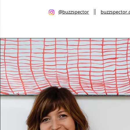
@buzzspector
buzzspector