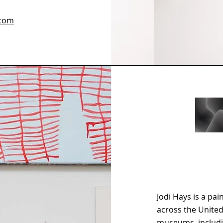
.com
Jodi Hays is a pa
across the Unite
museums, includi