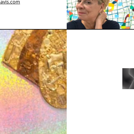
davis.com