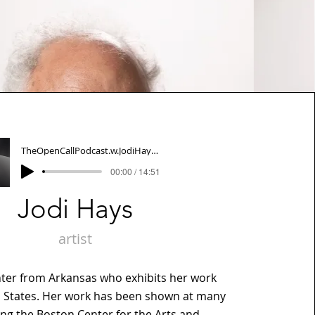
TheOpenCallPodcast.w.JodiHays012622
00:00 / 14:51
Jodi Hays
artist
inter from Arkansas who exhibits her work
d States. Her work has been shown at many
ng the Boston Center for the Arts and